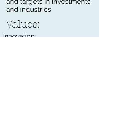
and targets in investments
and industries.
Values:
Innovation:
Seek new methods to achieve
our goals
Expansion:
Develop to new heights and
business categories
Teamwork:
Negotiate in decision making
Reliability:
Uphold our confidence and
standing