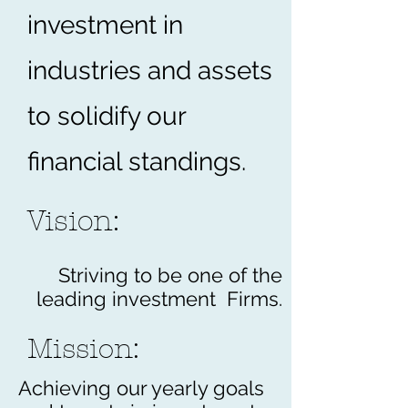
investment in
industries and assets
to solidify our
financial standings.
Vision:
Striving to be one of the
leading investment Firms.
Mission:
Achieving our yearly goals