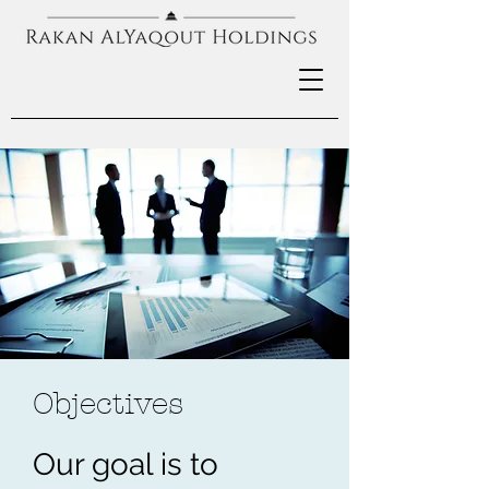
Objectives
Our goal is to